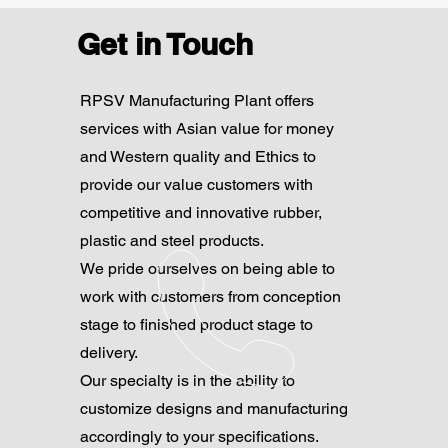
Get in Touch
RPSV Manufacturing Plant offers
services with Asian value for money
and Western quality and Ethics to
provide our value customers with
competitive and innovative rubber,
plastic and steel products.
We pride ourselves on being able to
work with customers from conception
stage to finished product stage to
delivery.
Our specialty is in the ability to
customize designs and manufacturing
accordingly to your specifications.