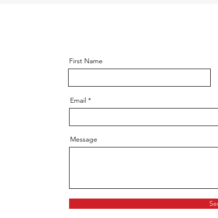
First Name
Email
Message
Se