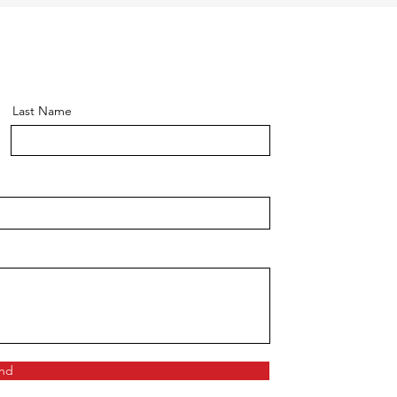
Last Name
nd