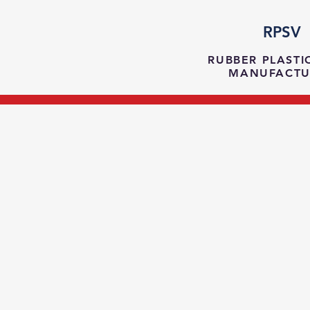
RPSV
RUBBER PLASTI
MANUFACTU