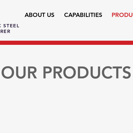
ABOUT US
CAPABILITIES
PRODU
C STEEL
RER
OUR PRODUCTS